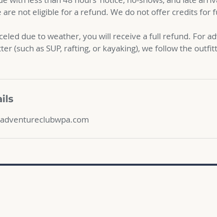
are not eligible for a refund. We do not offer credits for 
nceled due to weather, you will receive a full refund. For 
tter (such as SUP, rafting, or kayaking), we follow the outfit
ils
adventureclubwpa.com