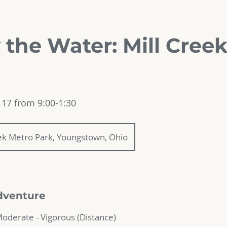
 the Water: Mill Cree
17 from 9:00-1:30
eek Metro Park, Youngstown, Ohio
dventure
 Moderate - Vigorous (Distance)