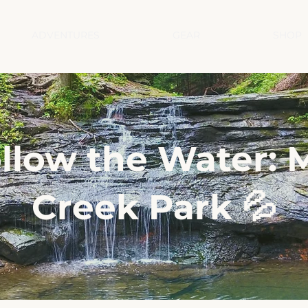
ADVENTURES
GEAR
SHOP
llow the Water: M
Creek Park 💦