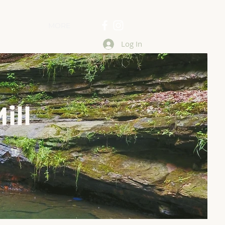
MORE
Log In
ill