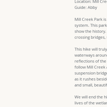
Location: Mill Cr
Guide: Abby
Mill Creek Park i
system. This park
show the history. 
crossing bridges, 
This hike will tru
waterways around 
reflections of th
follow Mill Creek
suspension bridge
as it rushes besid
and small, beauti
We will end the h
lives of the wetla