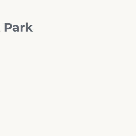
k Park