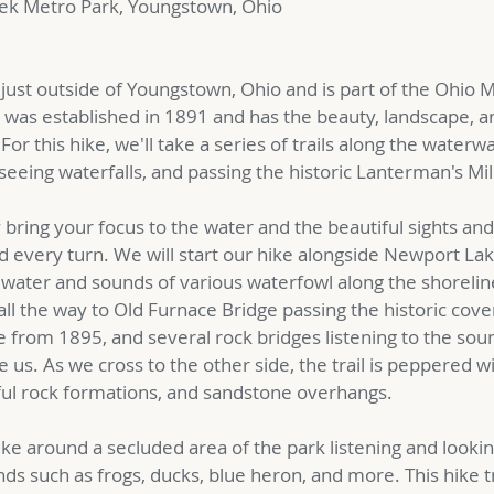
eek Metro Park, Youngstown, Ohio
s just outside of Youngstown, Ohio and is part of the Ohio
 was established in 1891 and has the beauty, landscape, a
For this hike, we'll take a series of trails along the waterw
seeing waterfalls, and passing the historic Lanterman's Mil
ly bring your focus to the water and the beautiful sights an
every turn. We will start our hike alongside Newport Lake
e water and sounds of various waterfowl along the shorelin
 all the way to Old Furnace Bridge passing the historic cove
 from 1895, and several rock bridges listening to the sou
e us. As we cross to the other side, the trail is peppered wi
ful rock formations, and sandstone overhangs.
ike around a secluded area of the park listening and lookin
nds such as frogs, ducks, blue heron, and more. This hike t