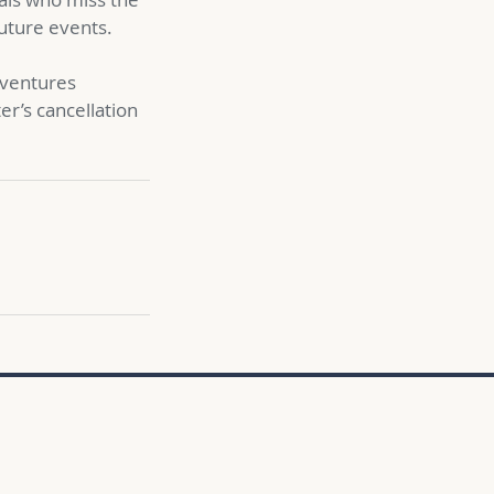
future events.
adventures
ter’s cancellation