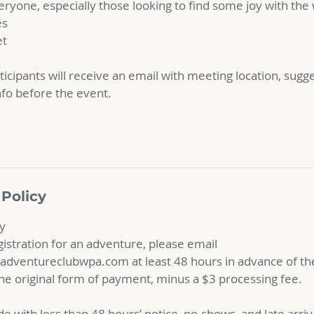
ryone, especially those looking to find some joy with the
es
et
ticipants will receive an email with meeting location, sugg
nfo before the event.
 Policy
cy
gistration for an adventure, please email
ventureclubwpa.com at least 48 hours in advance of the
 the original form of payment, minus a $3 processing fee.
e with less than 48 hours’ notice, no-shows, and late arri