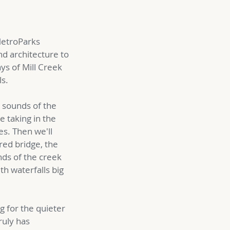
 MetroParks
nd architecture to
ays of Mill Creek
ls.
d sounds of the
 taking in the
es. Then we'll
red bridge, the
nds of the creek
th waterfalls big
g for the quieter
ruly has