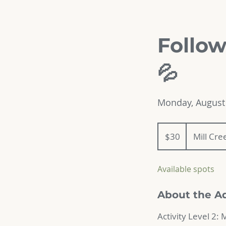
Follow
💦
Monday, August 
30
US
$30
Mill Cr
dollars
Available spots
About the A
Activity Level 2: