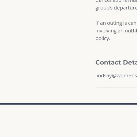
group’s departure 
If an outing is ca
involving an outfi
policy.
Contact Deta
lindsay@womens
Sign up for an adventure
Complete the waiver
Email Lindsay