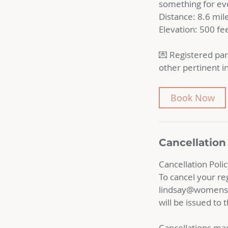
something for eve
Distance: 8.6 mil
Elevation: 500 fe
💌 Registered par
other pertinent i
Book Now
Cancellation
Cancellation Poli
To cancel your re
lindsay@womensad
will be issued to
Cancellations mad