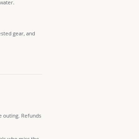
 water.
ested gear, and
 outing. Refunds
vals who miss the