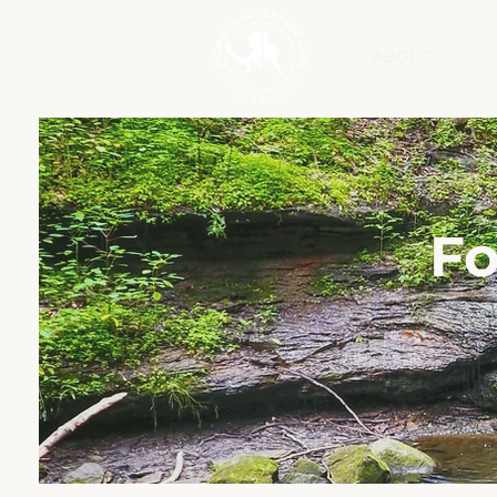
ABOUT
Fo