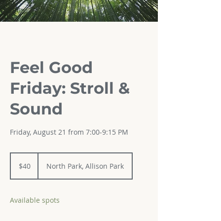
Feel Good
Friday: Stroll &
Sound
Friday, August 21 from 7:00-9:15 PM
40
US
$40
North Park, Allison Park
dollars
Available spots