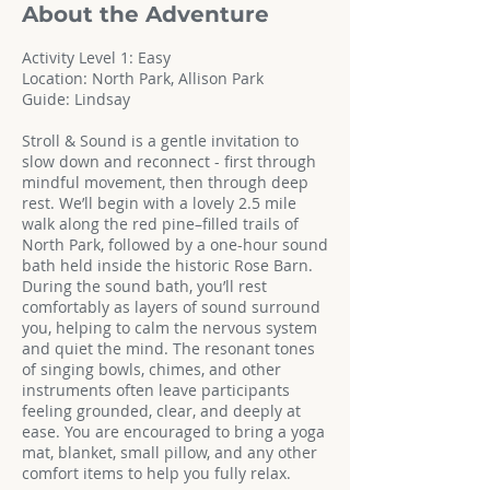
About the Adventure
Activity Level 1: Easy
Location: North Park, Allison Park
Guide: Lindsay
Stroll & Sound is a gentle invitation to
slow down and reconnect - first through
mindful movement, then through deep
rest. We’ll begin with a lovely 2.5 mile
walk along the red pine–filled trails of
North Park, followed by a one-hour sound
bath held inside the historic Rose Barn.
During the sound bath, you’ll rest
comfortably as layers of sound surround
you, helping to calm the nervous system
and quiet the mind. The resonant tones
of singing bowls, chimes, and other
instruments often leave participants
feeling grounded, clear, and deeply at
ease. You are encouraged to bring a yoga
mat, blanket, small pillow, and any other
comfort items to help you fully relax.