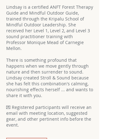
Lindsay is a certified ANFT Forest Therapy
Guide and Mindful Outdoor Guide,
trained through the Kripalu School of
Mindful Outdoor Leadership. She
received her Level 1, Level 2, and Level 3
sound practitioner training with
Professor Monique Mead of Carnegie
Mellon.
There is something profound that
happens when we move gently through
nature and then surrender to sound.
Lindsay created Stroll & Sound because
she has felt this combination's calming,
nourishing effects herself ... and wants to
share it with you.
💌 Registered participants will receive an
email with meeting location, suggested
gear, and other pertinent info before the
event.