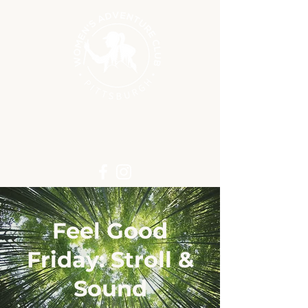
Feel Good
Friday: Stroll &
Sound