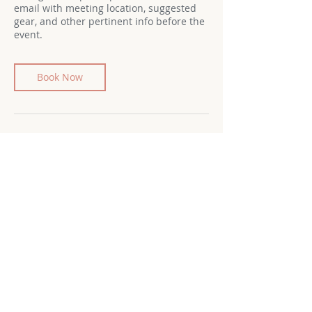
email with meeting location, suggested
gear, and other pertinent info before the
event.
Book Now
Cancellation Policy
Cancellation Policy
To cancel your registration for an
adventure, please email
lindsay@womensadventureclubwpa.com
at least 48 hours in advance of the
outing. Refunds will be issued to the
original form of payment, minus a $3
processing fee.
Cancellations made with less than 48
hours’ notice, no-shows, and late arrivals