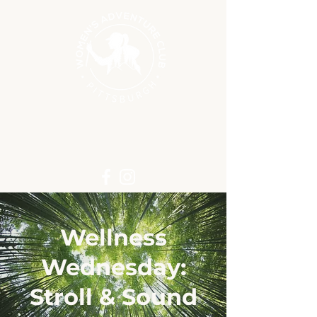
Wellness
Wednesday:
Stroll & Sound