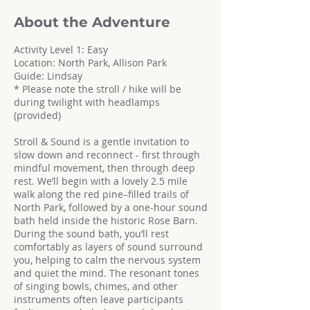
About the Adventure
Activity Level 1: Easy
Location: North Park, Allison Park
Guide: Lindsay
* Please note the stroll / hike will be
during twilight with headlamps
(provided)
Stroll & Sound is a gentle invitation to
slow down and reconnect - first through
mindful movement, then through deep
rest. We’ll begin with a lovely 2.5 mile
walk along the red pine–filled trails of
North Park, followed by a one-hour sound
bath held inside the historic Rose Barn.
During the sound bath, you’ll rest
comfortably as layers of sound surround
you, helping to calm the nervous system
and quiet the mind. The resonant tones
of singing bowls, chimes, and other
instruments often leave participants