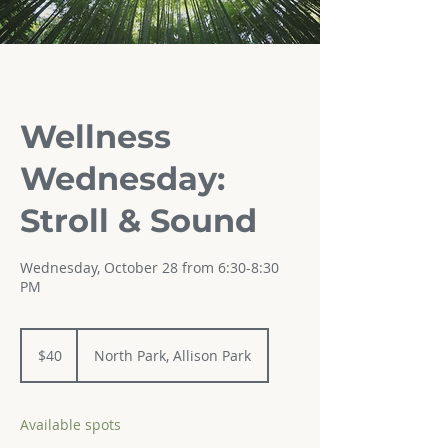
Wellness
Wednesday:
Stroll & Sound
Wednesday, October 28 from 6:30-8:30
PM
40
US
$40
North Park, Allison Park
dollars
Available spots