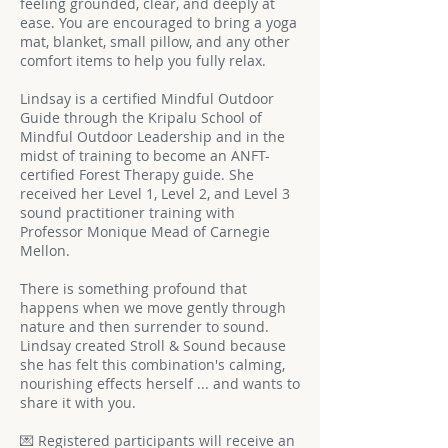
feeling grounded, clear, and deeply at
ease. You are encouraged to bring a yoga
mat, blanket, small pillow, and any other
comfort items to help you fully relax.
Lindsay is a certified Mindful Outdoor
Guide through the Kripalu School of
Mindful Outdoor Leadership and in the
midst of training to become an ANFT-
certified Forest Therapy guide. She
received her Level 1, Level 2, and Level 3
sound practitioner training with
Professor Monique Mead of Carnegie
Mellon.
There is something profound that
happens when we move gently through
nature and then surrender to sound.
Lindsay created Stroll & Sound because
she has felt this combination's calming,
nourishing effects herself ... and wants to
share it with you.
💌 Registered participants will receive an