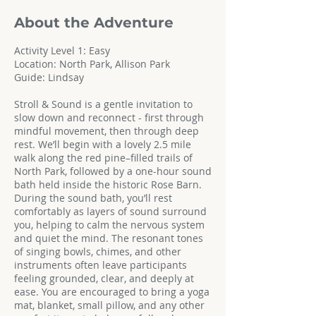
About the Adventure
Activity Level 1: Easy
Location: North Park, Allison Park
Guide: Lindsay
Stroll & Sound is a gentle invitation to
slow down and reconnect - first through
mindful movement, then through deep
rest. We’ll begin with a lovely 2.5 mile
walk along the red pine–filled trails of
North Park, followed by a one-hour sound
bath held inside the historic Rose Barn.
During the sound bath, you’ll rest
comfortably as layers of sound surround
you, helping to calm the nervous system
and quiet the mind. The resonant tones
of singing bowls, chimes, and other
instruments often leave participants
feeling grounded, clear, and deeply at
ease. You are encouraged to bring a yoga
mat, blanket, small pillow, and any other