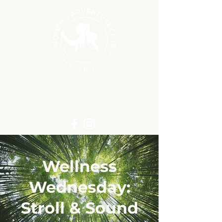
Wellness
Wednesday:
Stroll & Sound