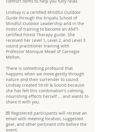
comfort items to help you fully relax.
Lindsay is a certified Mindful Outdoor
Guide through the Kripalu School of
Mindful Outdoor Leadership and in the
midst of training to become an ANFT-
certified Forest Therapy guide. She
received her Level 1, Level 2, and Level 3
sound practitioner training with
Professor Monique Mead of Carnegie
Mellon.
There is something profound that
happens when we move gently through
nature and then surrender to sound.
Lindsay created Stroll & Sound because
she has felt this combination's calming,
nourishing effects herself ... and wants to
share it with you.
💌 Registered participants will receive an
email with meeting location, suggested
gear, and other pertinent info before the
event.