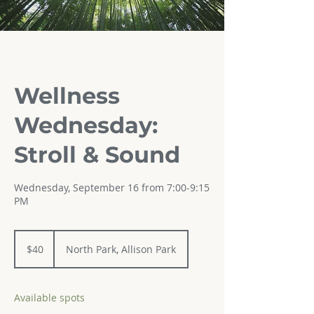
Wellness
Wednesday:
Stroll & Sound
Wednesday, September 16 from 7:00-9:15
PM
40
US
$40
North Park, Allison Park
dollars
Available spots